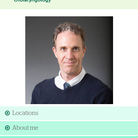
Otolaryngology
Image
Locations
About me