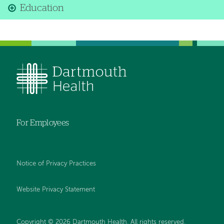
Education
For Employees
Notice of Privacy Practices
Website Privacy Statement
Copyright © 2026 Dartmouth Health. All rights reserved
.