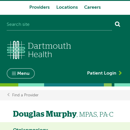
Providers
Locations
Careers
System
navigation
Patient Login
Menu
Find a Provider
Breadcrumb
Douglas Murphy
, MPAS, PA-C