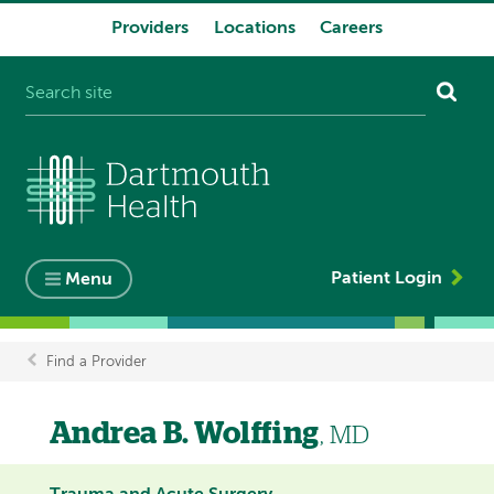
Providers
Locations
Careers
System
navigation
Patient Login
Menu
Find a Provider
Breadcrumb
Andrea B. Wolffing
, MD