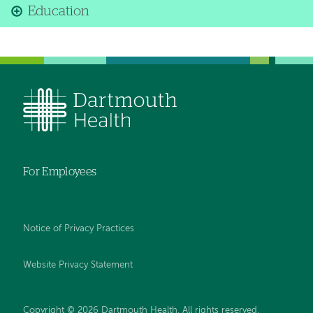
Education
For Employees
Notice of Privacy Practices
Website Privacy Statement
Copyright © 2026 Dartmouth Health. All rights reserved
.