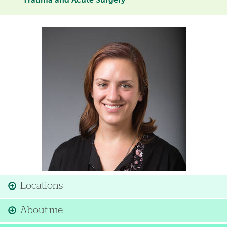
Trauma and Acute Surgery
Image
Locations
About me