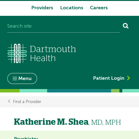
Providers
Locations
Careers
System
navigation
Patient Login
Menu
Find a Provider
Breadcrumb
Katherine M. Shea
, MD, MPH