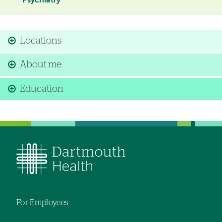
Psychiatry
Locations
About me
Education
For Employees