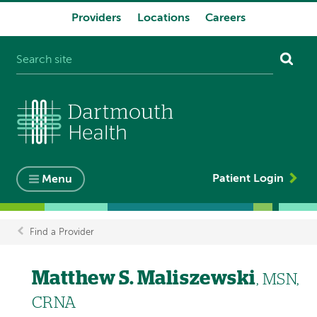
Providers
Locations
Careers
System
navigation
Patient Login
Menu
Find a Provider
Breadcrumb
Matthew S. Maliszewski
, MSN,
CRNA