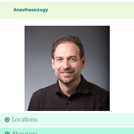
Anesthesiology
Image
Locations