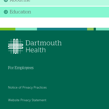
About me
Education
For Employees
Notice of Privacy Practices
Website Privacy Statement