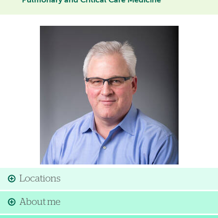
Pulmonary and Critical Care Medicine
Image
Locations
About me