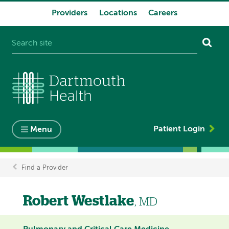
Providers
Locations
Careers
System
navigation
Patient Login
Menu
Find a Provider
Breadcrumb
Robert Westlake
, MD