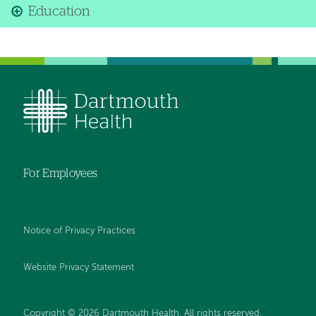
Education
For Employees
Notice of Privacy Practices
Website Privacy Statement
Copyright © 2026 Dartmouth Health. All rights reserved
.