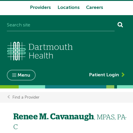
Providers
Locations
Careers
System
navigation
Patient Login
Menu
Find a Provider
Breadcrumb
Renee M. Cavanaugh
, MPAS, PA-
C