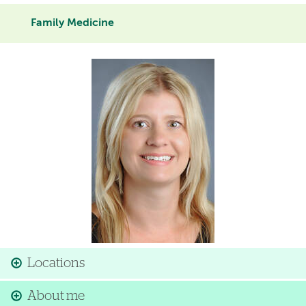
Family Medicine
Image
Locations
About me