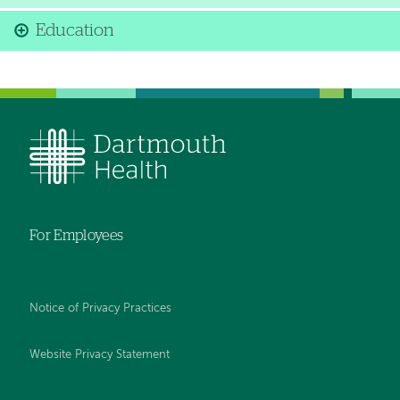
Education
For Employees
Notice of Privacy Practices
Website Privacy Statement