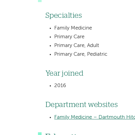
Specialties
Family Medicine
Primary Care
Primary Care, Adult
Primary Care, Pediatric
Year joined
2016
Department websites
Family Medicine – Dartmouth Hitc