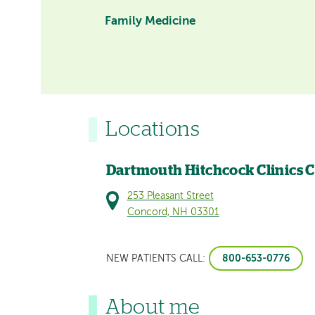
Family Medicine
Locations
Dartmouth Hitchcock Clinics 
253 Pleasant Street
Concord, NH 03301
800-653-0776
NEW PATIENTS CALL:
About me