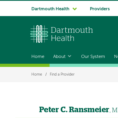
System
Dartmouth Health
Providers
navigation
Home
About
Our System
N
Main
navigation
Breadcrumb
Home
/
Find a Provider
Peter C. Ransmeier
, 