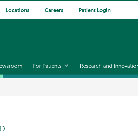
Locations
Careers
Patient Login
ewsroom
For Patients
Research and Innovatio
MD