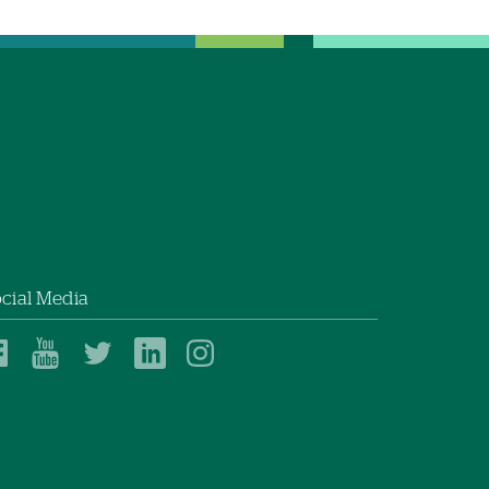
cial Media
Dartmouth
Dartmouth
Dartmouth
Dartmouth
Dartmouth
Health
Health
Health
Health
Health
on
on
on
on
on
Facebook
YouTube
Twitter
Linked
Instagram
In