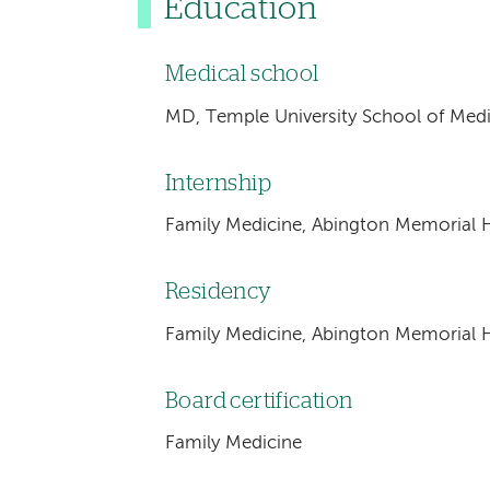
Education
Medical school
MD, Temple University School of Medic
Internship
Family Medicine, Abington Memorial H
Residency
Family Medicine, Abington Memorial H
Board certification
Family Medicine