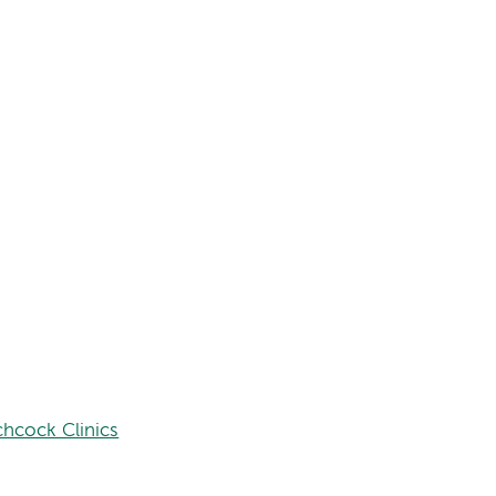
hcock Clinics