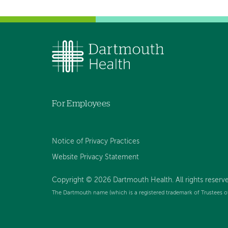
For Employees
Notice of Privacy Practices
Website Privacy Statement
Copyright © 2026 Dartmouth Health. All rights reserv
The Dartmouth name (which is a registered trademark of Trustees o