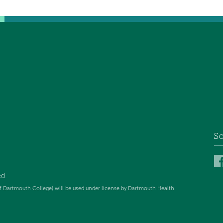
So
ed
.
f Dartmouth College) will be used under license by Dartmouth Health.