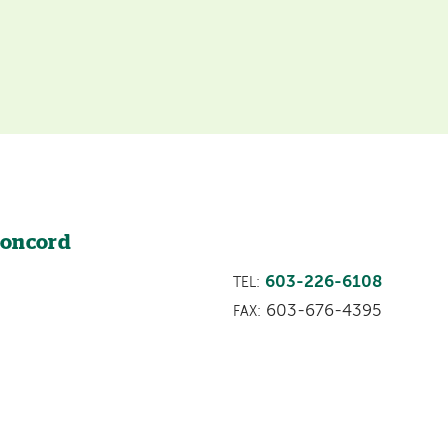
Concord
603-226-6108
TEL:
603-676-4395
FAX: