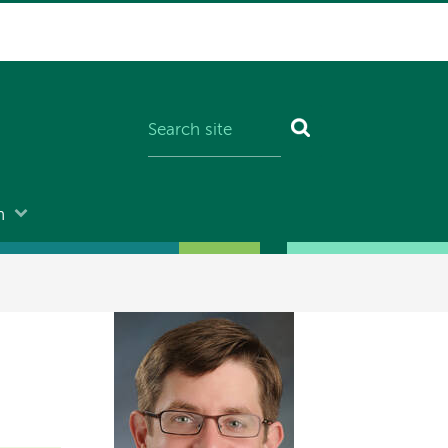
n
Image