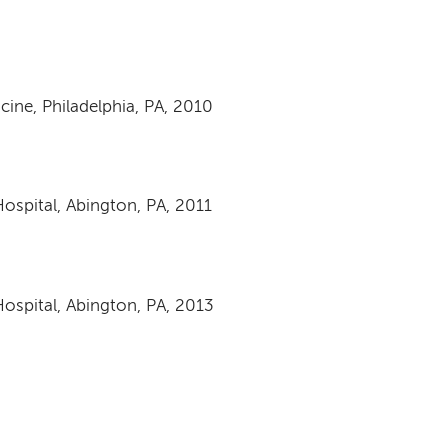
ine, Philadelphia, PA, 2010
ospital, Abington, PA, 2011
ospital, Abington, PA, 2013