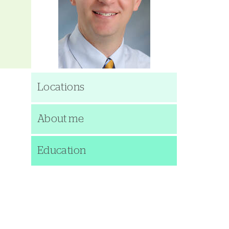
Locations
About me
Education