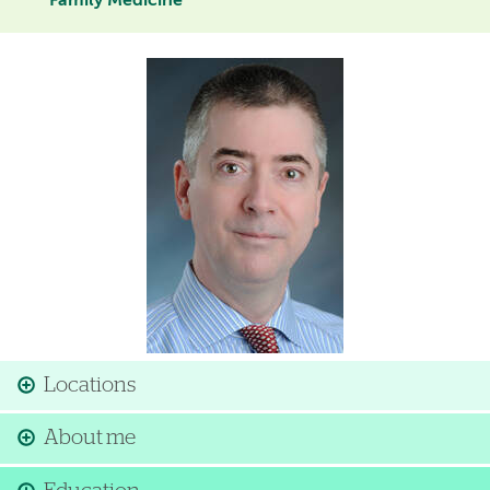
Family Medicine
Image
Locations
About me