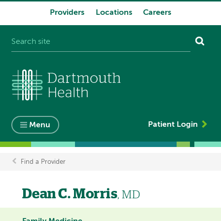
Providers
Locations
Careers
System
navigation
Patient Login
Menu
Find a Provider
Breadcrumb
Dean C. Morris
, MD