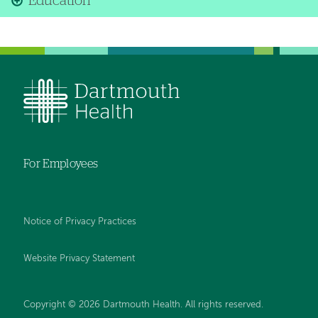
Education
For Employees
Notice of Privacy Practices
Website Privacy Statement
Copyright © 2026 Dartmouth Health. All rights reserved
.