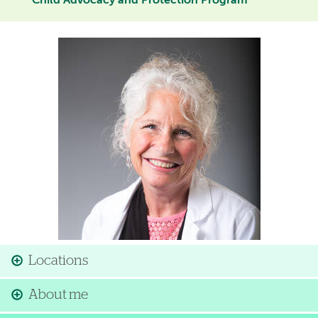
Child Advocacy and Protection Program
Image
Locations
About me