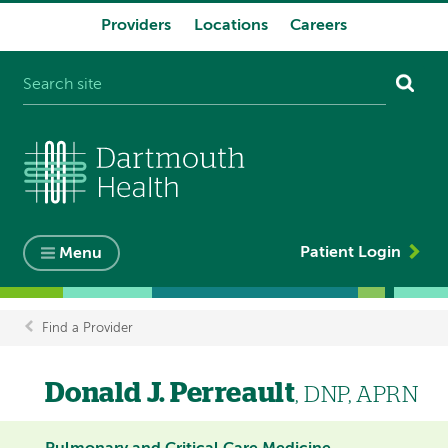
Providers
Locations
Careers
System
navigation
Patient Login
Menu
Find a Provider
Breadcrumb
Donald J. Perreault
, DNP, APRN