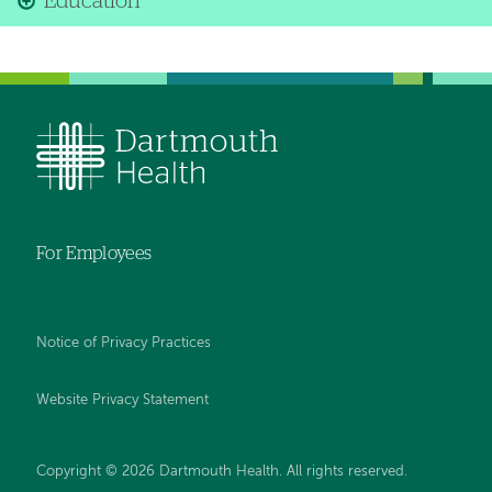
Education
For Employees
Notice of Privacy Practices
Website Privacy Statement
Copyright © 2026 Dartmouth Health. All rights reserved
.