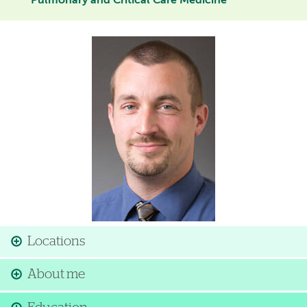
Pulmonary and Critical Care Medicine
Image
Locations
About me