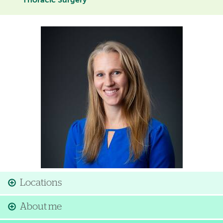
Thoracic Surgery
Image
Locations
About me