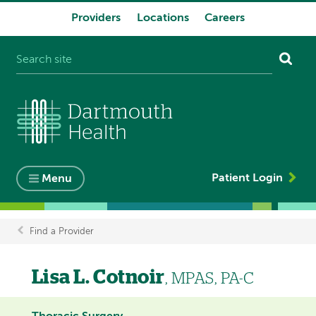
Providers
Locations
Careers
System
navigation
Patient Login
Menu
Find a Provider
Breadcrumb
Lisa L. Cotnoir
, MPAS, PA-C