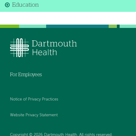
Education
For Employees
Notice of Privacy Practices
Website Privacy Statement
Copyright © 2026 Dartmouth Health. All rights reserved
.