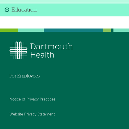
Education
For Employees
Notice of Privacy Practices
Website Privacy Statement