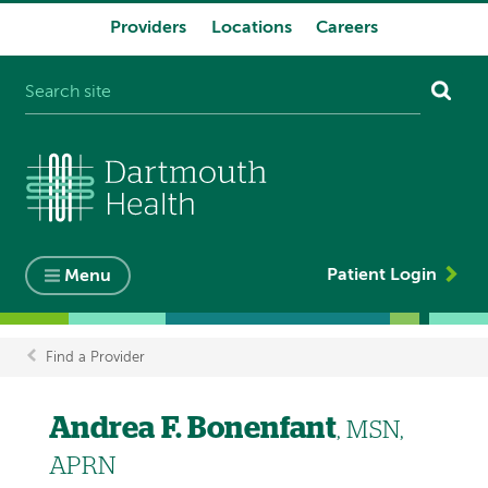
Providers
Locations
Careers
System
navigation
Patient Login
Menu
Find a Provider
Breadcrumb
Andrea F. Bonenfant
, MSN,
APRN