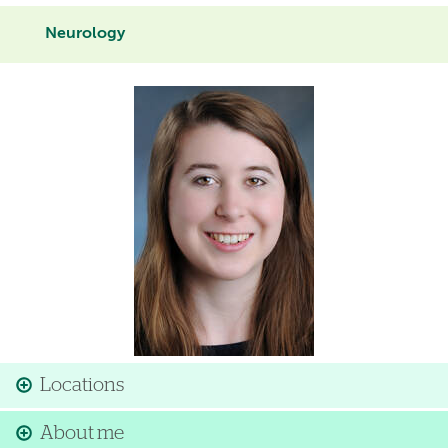
Neurology
Image
Locations
About me