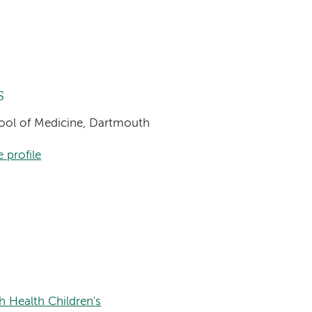
s
chool of Medicine, Dartmouth
 profile
h Health Children's