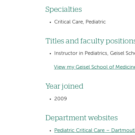
Specialties
Critical Care, Pediatric
Titles and faculty position
Instructor in Pediatrics, Geisel S
View my Geisel School of Medicine
Year joined
2009
Department websites
Pediatric Critical Care – Dartmout