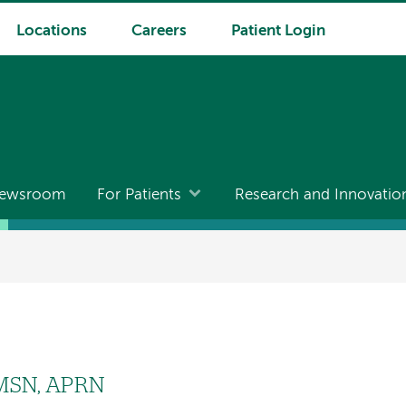
Locations
Careers
Patient Login
ewsroom
For Patients
Research and Innovatio
 MSN, APRN