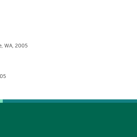
le, WA, 2005
005