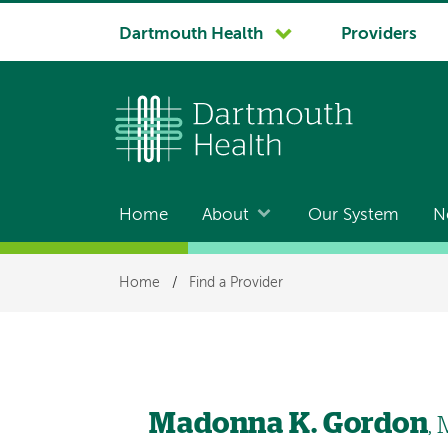
System
Dartmouth Health
Providers
navigation
Home
About
Our System
N
Main
navigation
Breadcrumb
Home
/
Find a Provider
Madonna K. Gordon
,