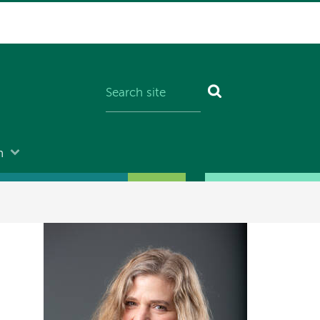
n
Image