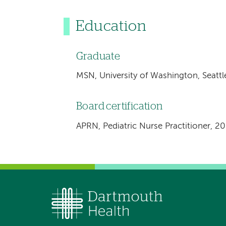
Education
Graduate
MSN, University of Washington, Seatt
Board certification
APRN, Pediatric Nurse Practitioner, 2