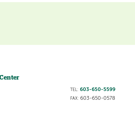
 Center
603-650-5599
TEL:
603-650-0578
FAX: