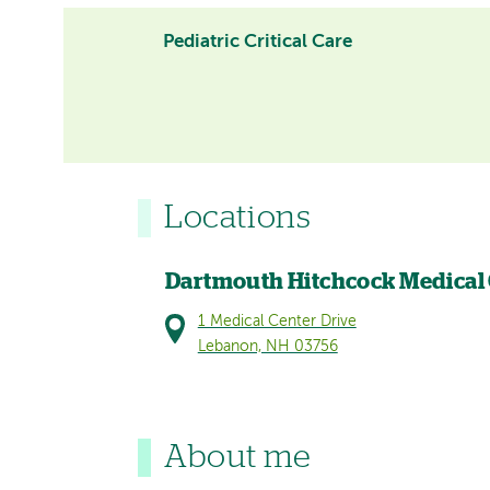
Pediatric Critical Care
Locations
Dartmouth Hitchcock Medical
1 Medical Center Drive
Lebanon, NH 03756
About me