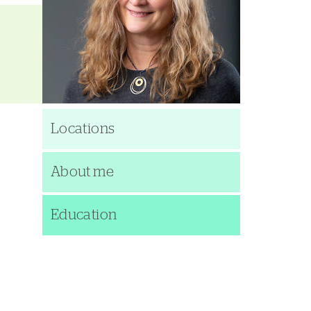
Locations
About me
Education