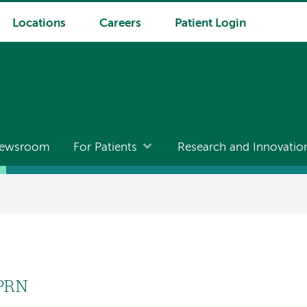
Locations
Careers
Patient Login
ewsroom
For Patients
Research and Innovatio
APRN