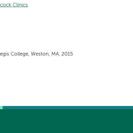
cock Clinics
Regis College, Weston, MA, 2015