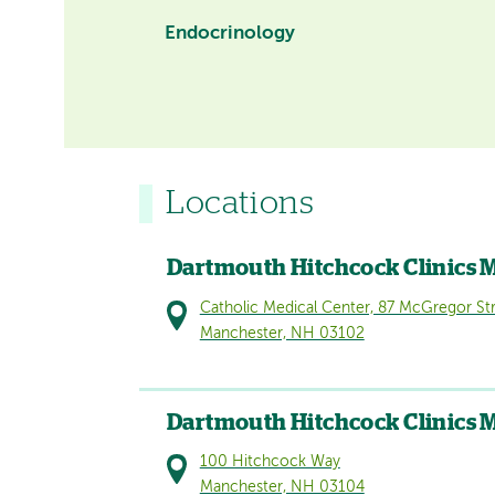
Endocrinology
Locations
Dartmouth Hitchcock Clinics 
Catholic Medical Center, 87 McGregor St
Manchester, NH 03102
Dartmouth Hitchcock Clinics 
100 Hitchcock Way
Manchester, NH 03104