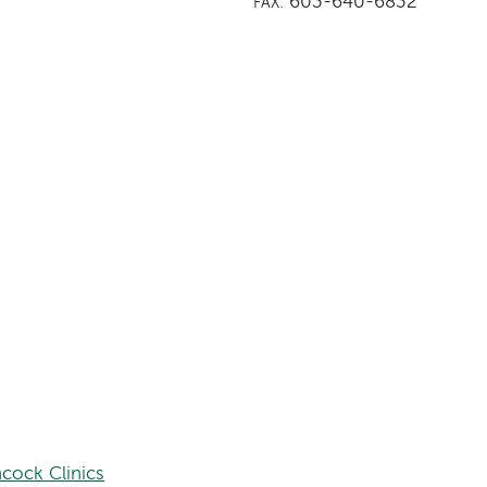
603-640-6832
FAX:
cock Clinics