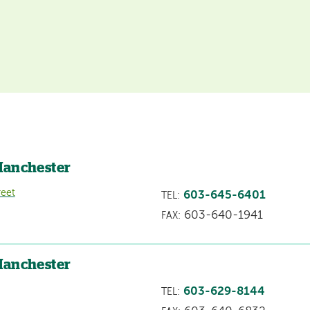
Manchester
reet
603-645-6401
TEL:
603-640-1941
FAX:
Manchester
603-629-8144
TEL: