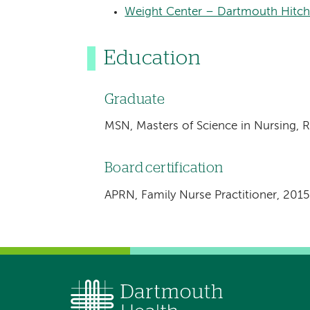
Weight Center – Dartmouth Hitch
Education
Graduate
MSN, Masters of Science in Nursing, 
Board certification
APRN, Family Nurse Practitioner, 2015