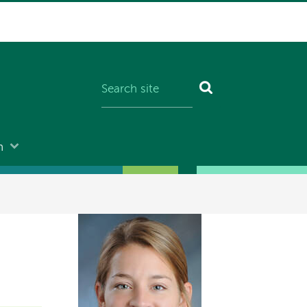
n
Image