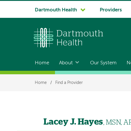
System
Dartmouth Health
Providers
navigation
Home
About
Our System
N
Main
navigation
Breadcrumb
Home
/
Find a Provider
Lacey J. Hayes
, MSN, 