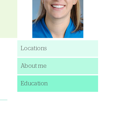
Locations
About me
Education