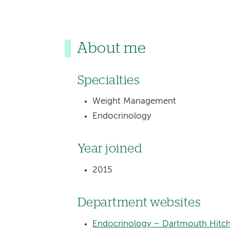
About me
Specialties
Weight Management
Endocrinology
Year joined
2015
Department websites
Endocrinology – Dartmouth Hitch