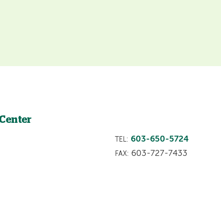
 Center
603-650-5724
TEL:
603-727-7433
FAX: