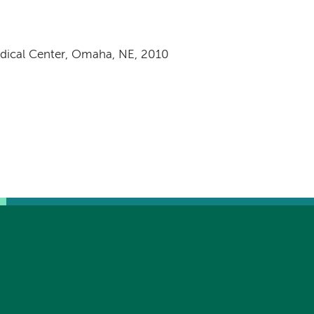
edical Center, Omaha, NE, 2010