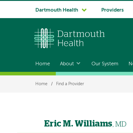
System
Dartmouth Health
Providers
navigation
Home
About
Our System
N
Main
navigation
Breadcrumb
Home
/
Find a Provider
Eric M. Williams
, MD