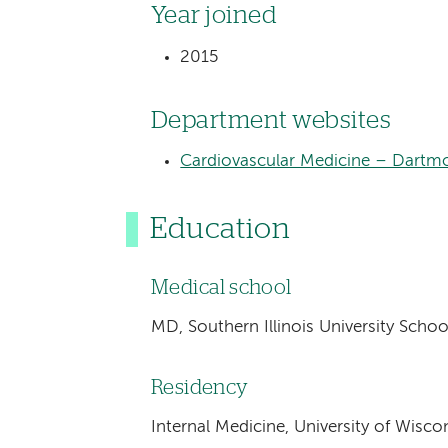
Year joined
2015
Department websites
Cardiovascular Medicine – Dartm
Education
Medical school
MD, Southern Illinois University School
Residency
Internal Medicine, University of Wis