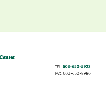
 Center
603-650-5922
TEL:
603-650-8980
FAX: