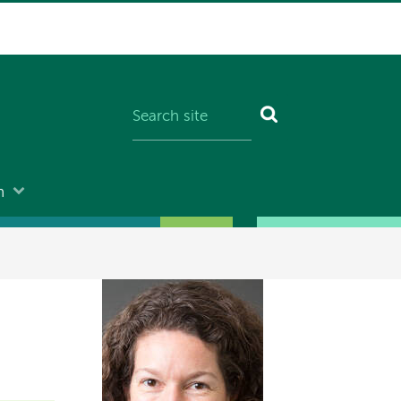
n
Image