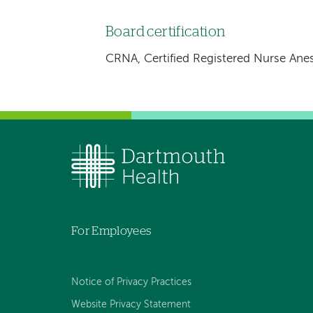
Board certification
CRNA, Certified Registered Nurse Anes
For Employees
Notice of Privacy Practices
Website Privacy Statement