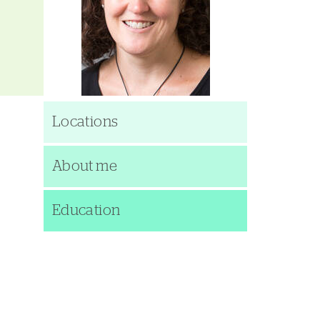
Locations
About me
Education