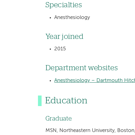
Specialties
Anesthesiology
Year joined
2015
Department websites
Anesthesiology – Dartmouth Hitc
Education
Graduate
MSN, Northeastern University, Boston