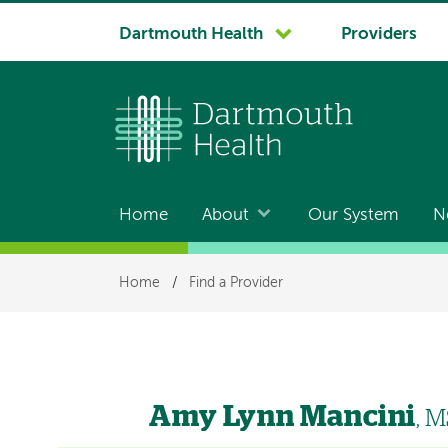
System
Dartmouth Health
Providers
navigation
Home
About
Our System
N
Main
navigation
Breadcrumb
Home
/
Find a Provider
Amy Lynn Mancini
, 