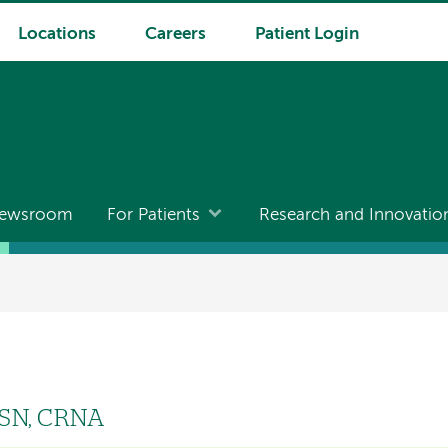
Locations
Careers
Patient Login
ewsroom
For Patients
Research and Innovatio
MSN, CRNA