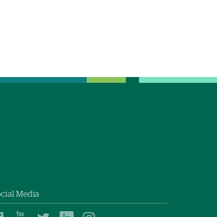
cial Media