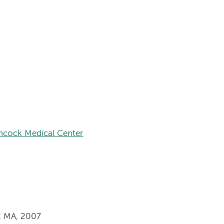
hcock Medical Center
, MA, 2007