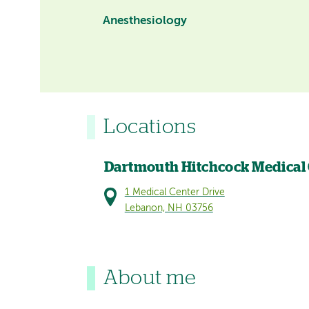
Anesthesiology
Locations
Dartmouth Hitchcock Medical
1 Medical Center Drive
Lebanon, NH 03756
About me