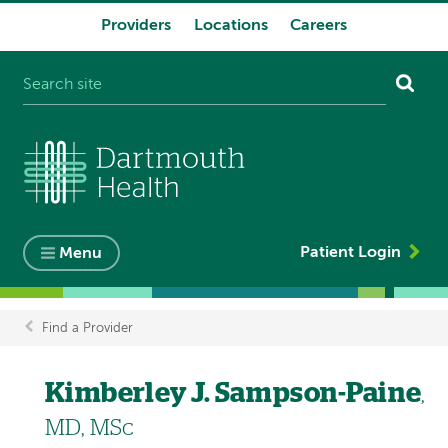
Providers
Locations
Careers
System
navigation
Patient Login
Menu
Find a Provider
Breadcrumb
Kimberley J. Sampson-Paine
,
MD, MSc