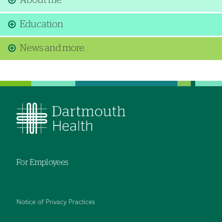
About me
Education
News and more
For Employees
Notice of Privacy Practices