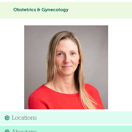
Obstetrics & Gynecology
Image
Locations