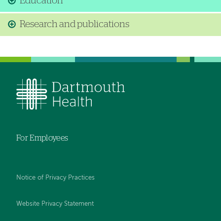
Education
Research and publications
For Employees
Notice of Privacy Practices
Website Privacy Statement