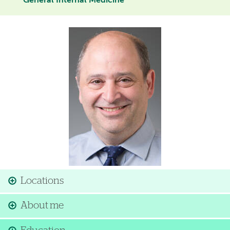
General Internal Medicine
Image
Locations
About me