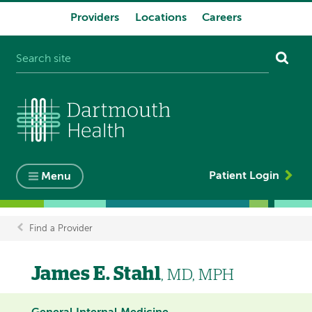
Providers
Locations
Careers
System
navigation
Patient Login
Menu
Find a Provider
Breadcrumb
James E. Stahl
, MD, MPH