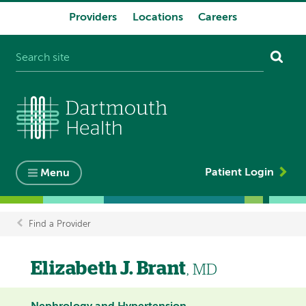
Providers
Locations
Careers
System
navigation
Patient Login
Menu
Find a Provider
Breadcrumb
Elizabeth J. Brant
, MD