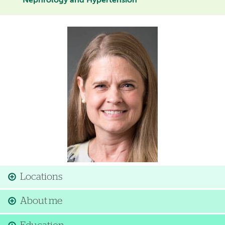
Nephrology and Hypertension
Image
Locations
About me