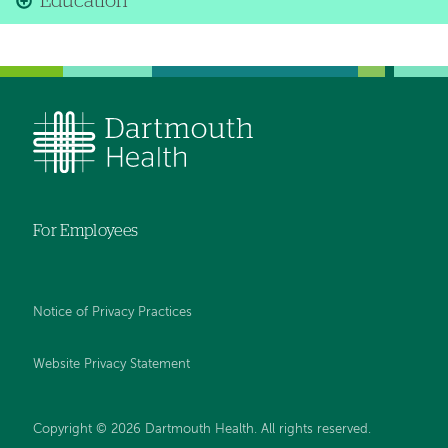
Education
For Employees
Notice of Privacy Practices
Website Privacy Statement
Copyright © 2026 Dartmouth Health. All rights reserved
.