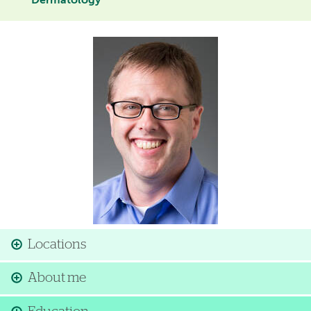
Dermatology
Image
Locations
About me