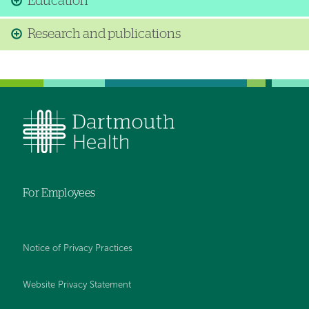
Education
Research and publications
For Employees
Notice of Privacy Practices
Website Privacy Statement