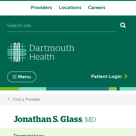
Providers
Locations
Careers
System
navigation
Patient Login
Menu
Find a Provider
Breadcrumb
Jonathan S. Glass
, MD