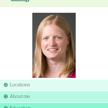
Audiology
Image
Locations
About me