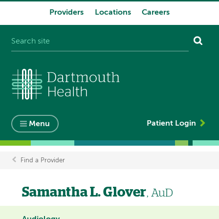
Providers
Locations
Careers
System
navigation
Patient Login
Menu
Find a Provider
Breadcrumb
Samantha L. Glover
, AuD