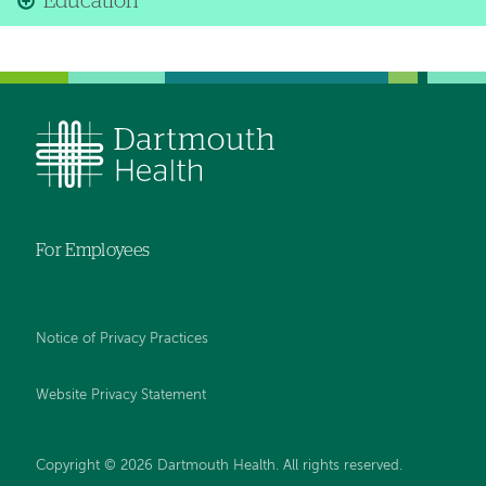
Education
For Employees
Notice of Privacy Practices
Website Privacy Statement
Copyright © 2026 Dartmouth Health. All rights reserved
.