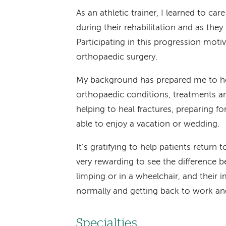
As an athletic trainer, I learned to care
during their rehabilitation and as they r
Participating in this progression mot
orthopaedic surgery.
My background has prepared me to hel
orthopaedic conditions, treatments and
helping to heal fractures, preparing 
able to enjoy a vacation or wedding.
It’s gratifying to help patients return to
very rewarding to see the difference 
limping or in a wheelchair, and their
normally and getting back to work and 
Specialties