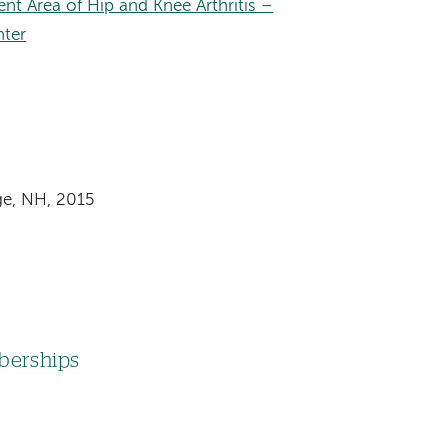
nt Area of Hip and Knee Arthritis –
nter
dge, NH, 2015
mberships