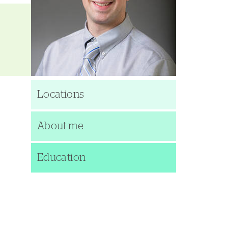
Locations
About me
Education