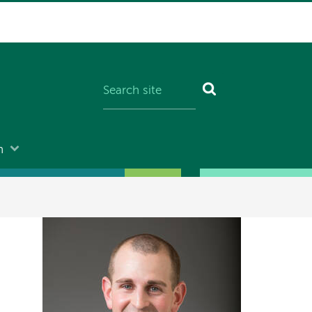
n
Image