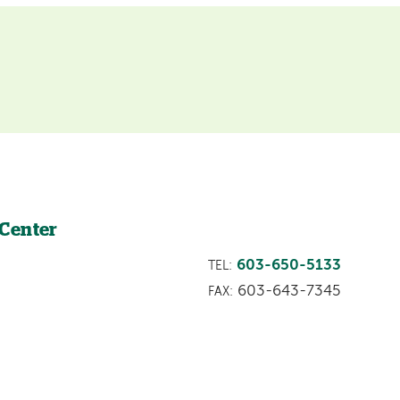
 Center
603-650-5133
TEL:
603-643-7345
FAX: