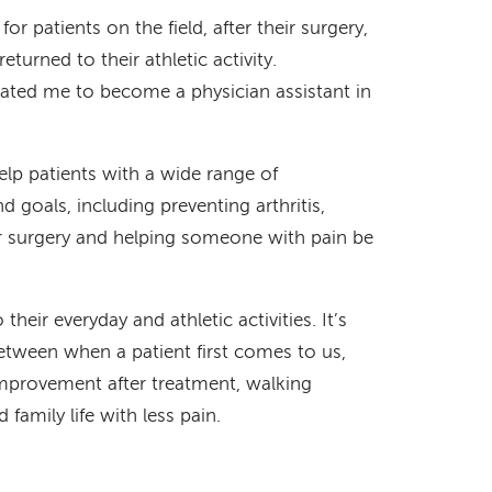
 for patients on the field, after their surgery,
eturned to their athletic activity.
ivated me to become a physician assistant in
p patients with a wide range of
 goals, including preventing arthritis,
for surgery and helping someone with pain be
 their everyday and athletic activities. It’s
between when a patient first comes to us,
 improvement after treatment, walking
family life with less pain.