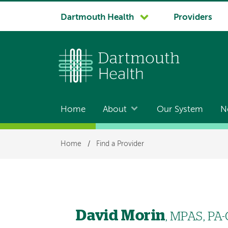
System
Dartmouth Health
Providers
navigation
Home
About
Our System
N
Main
navigation
Breadcrumb
Home
/
Find a Provider
David Morin
, MPAS, PA