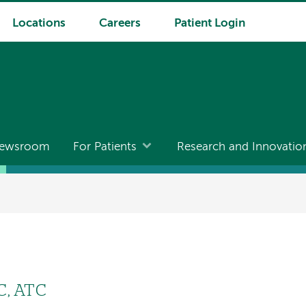
Locations
Careers
Patient Login
ewsroom
For Patients
Research and Innovatio
-C, ATC