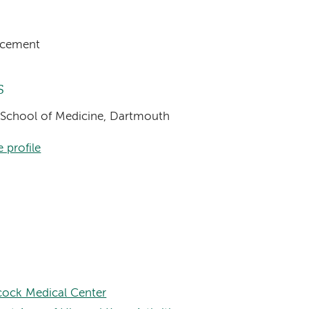
acement
s
l School of Medicine, Dartmouth
 profile
ock Medical Center