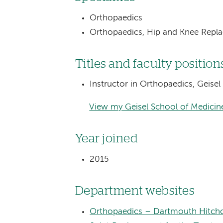
Orthopaedics
Orthopaedics, Hip and Knee Repl
Titles and faculty position
Instructor in Orthopaedics, Geise
View my Geisel School of Medicine
Year joined
2015
Department websites
Orthopaedics – Dartmouth Hitchc