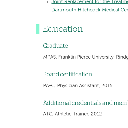
Joint Replacement for the Treatme
Dartmouth Hitchcock Medical Ce
Education
Graduate
MPAS, Franklin Pierce University, Rin
Board certification
PA-C, Physician Assistant, 2015
Additional credentials and me
ATC, Athletic Trainer, 2012