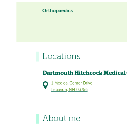
Orthopaedics
Locations
Dartmouth Hitchcock Medical
1 Medical Center Drive
Lebanon, NH 03756
About me