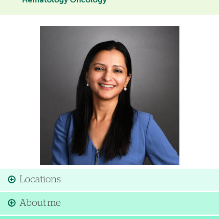
Hematology Oncology
Image
Locations
About me