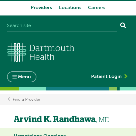
Providers
Locations
Careers
System
navigation
Patient Login
Menu
Find a Provider
Breadcrumb
Arvind K. Randhawa
, MD