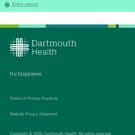
Education
For Employees
Notice of Privacy Practices
Website Privacy Statement
Copyright © 2026 Dartmouth Health. All rights reserved
.