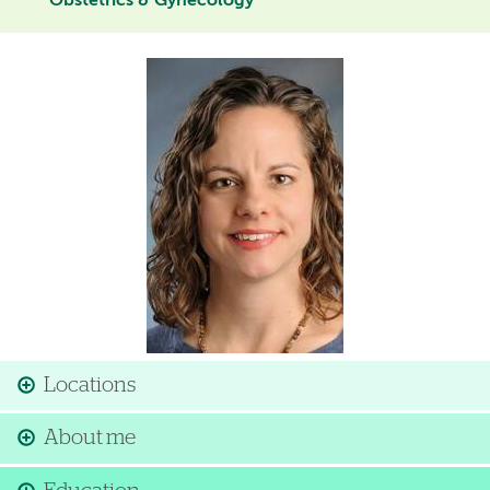
Obstetrics & Gynecology
Image
Locations
About me