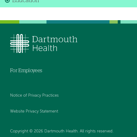
Education
For Employees
Notice of Privacy Practices
Website Privacy Statement
Copyright © 2026 Dartmouth Health. All rights reserved
.