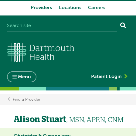
Providers
Locations
Careers
System
navigation
Patient Login
Menu
Find a Provider
Breadcrumb
Alison Stuart
, MSN, APRN, CNM