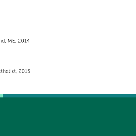
and, ME, 2014
thetist, 2015