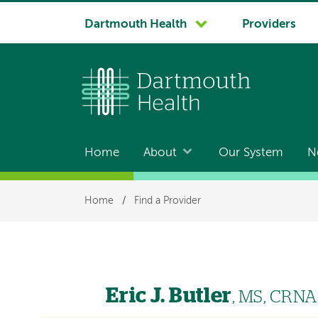
System
Dartmouth Health
Providers
navigation
Home
About
Our System
N
Main
navigation
Breadcrumb
Home
/
Find a Provider
Eric J. Butler
, MS, CRNA