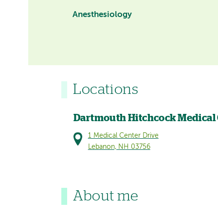
Anesthesiology
Locations
Dartmouth Hitchcock Medical
1 Medical Center Drive
Lebanon, NH 03756
About me