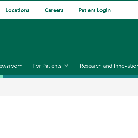
Locations
Careers
Patient Login
ewsroom
For Patients
Research and Innovatio