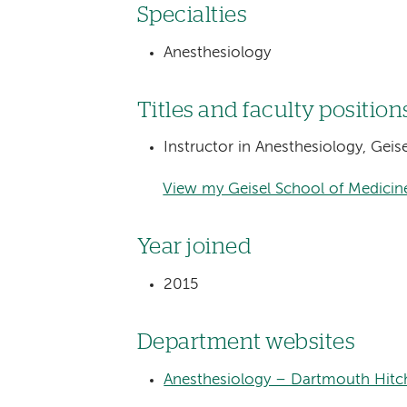
Specialties
Anesthesiology
Titles and faculty position
Instructor in Anesthesiology, Gei
View my Geisel School of Medicine
Year joined
2015
Department websites
Anesthesiology – Dartmouth Hitc