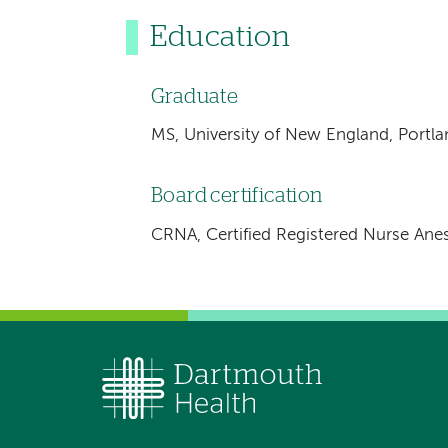
Education
Graduate
MS, University of New England, Portl
Board certification
CRNA, Certified Registered Nurse Anes