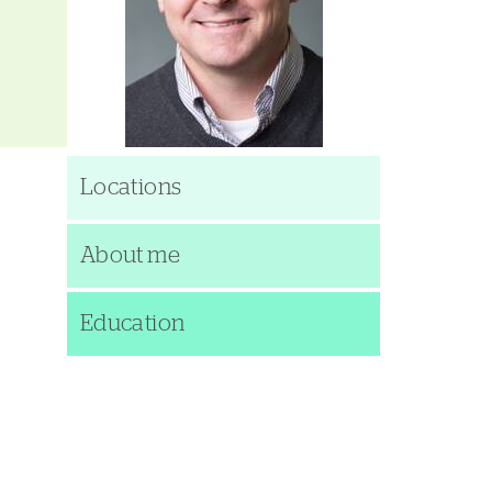
Locations
About me
Education