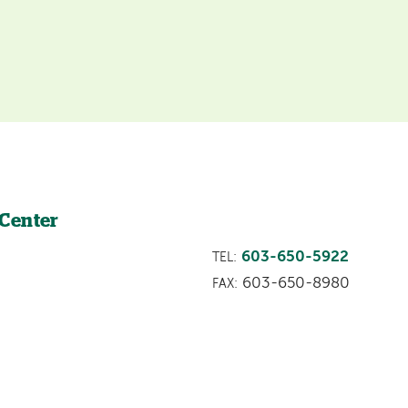
 Center
603-650-5922
TEL:
603-650-8980
FAX: