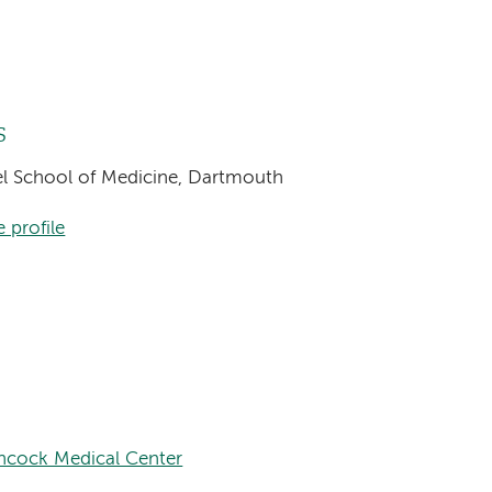
s
sel School of Medicine, Dartmouth
 profile
hcock Medical Center