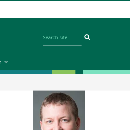
n
Image