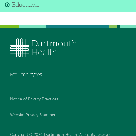
Education
For Employees
Notice of Privacy Practices
Website Privacy Statement
Copyright © 2026 Dartmouth Health. All rights reserved
.