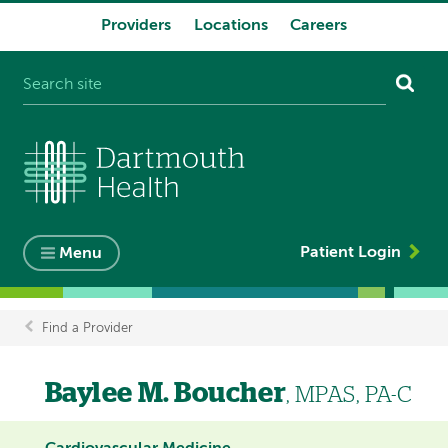
Providers
Locations
Careers
System
navigation
Patient Login
Menu
Find a Provider
Breadcrumb
Baylee M. Boucher
, MPAS, PA-C