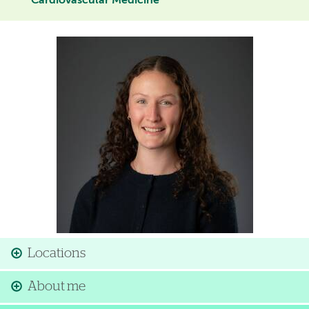
Cardiovascular Medicine
Image
Locations
About me