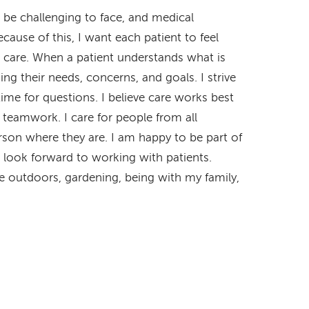
 be challenging to face, and medical
ause of this, I want each patient to feel
r care. When a patient understands what is
ng their needs, concerns, and goals. I strive
time for questions. I believe care works best
d teamwork. I care for people from all
son where they are. I am happy to be part of
look forward to working with patients.
e outdoors, gardening, being with my family,