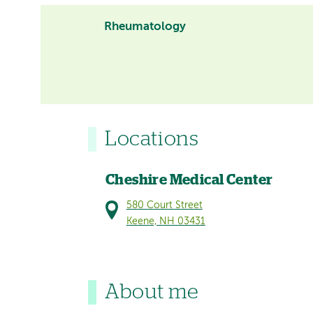
Rheumatology
Locations
Cheshire Medical Center
580 Court Street
Keene, NH 03431
About me