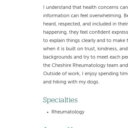
I understand that health concerns can
information can feel overwhelming. Bec
heard, respected, and included in thei
happening, they feel confident expressi
to explain things clearly and to make 
when it is built on trust, kindness, an
backgrounds and try to meet each per
the Cheshire Rheumatology team and 
Outside of work, I enjoy spending tim
and hiking with my dogs.
Specialties
Rheumatology