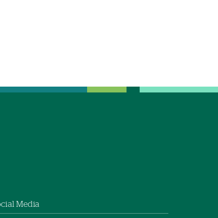
cial Media