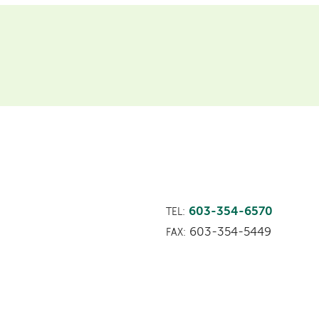
603-354-6570
TEL:
603-354-5449
FAX: