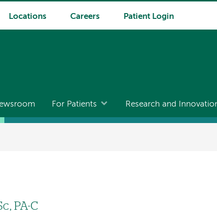
Locations
Careers
Patient Login
ewsroom
For Patients
Research and Innovatio
c, PA-C