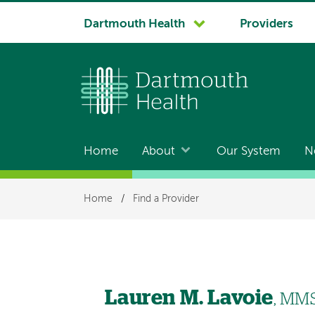
System
Dartmouth Health
Providers
navigation
Home
About
Our System
N
Main
navigation
Breadcrumb
Home
/
Find a Provider
Lauren M. Lavoie
, MMS