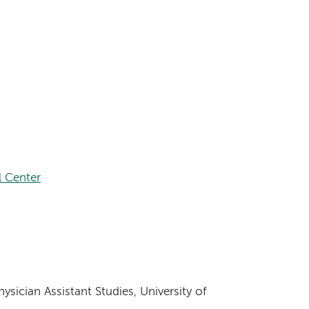
 Center
sician Assistant Studies, University of