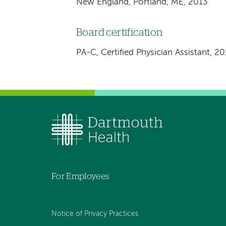
New England, Portland, ME, 2013
Board certification
PA-C, Certified Physician Assistant, 2
For Employees
Notice of Privacy Practices