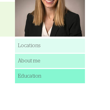
Locations
About me
Education