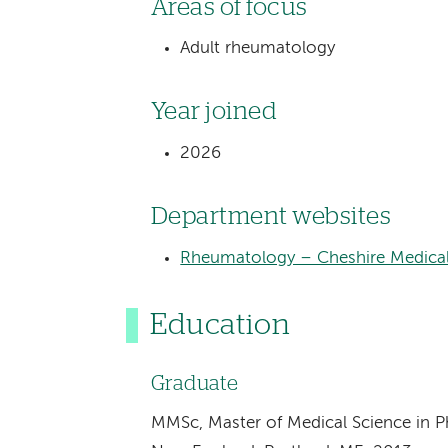
Areas of focus
Adult rheumatology
Year joined
2026
Department websites
Rheumatology – Cheshire Medical
Education
Graduate
MMSc, Master of Medical Science in Phy