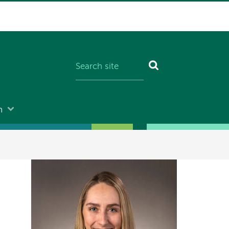
n
Image