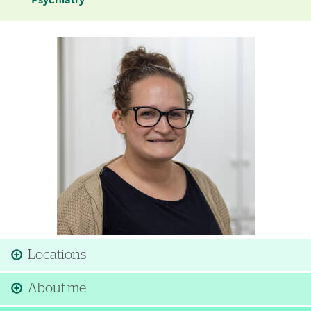
Psychiatry
Image
Locations
About me