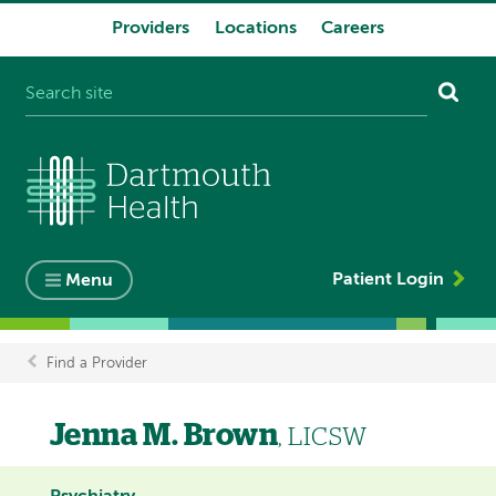
Providers
Locations
Careers
System
navigation
Patient Login
Menu
Find a Provider
Breadcrumb
Jenna M. Brown
, LICSW