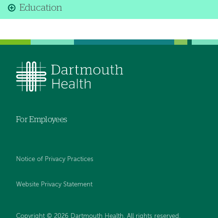
Education
For Employees
Notice of Privacy Practices
Website Privacy Statement
Copyright © 2026 Dartmouth Health. All rights reserved
.