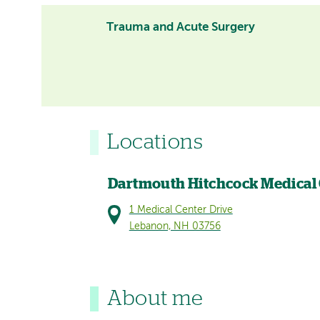
Trauma and Acute Surgery
Locations
Dartmouth Hitchcock Medical
1 Medical Center Drive
Lebanon, NH 03756
About me