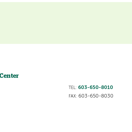
 Center
603-650-8010
TEL:
603-650-8030
FAX: