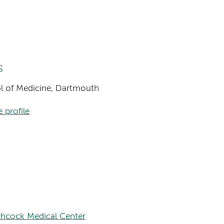
s
ool of Medicine, Dartmouth
 profile
chcock Medical Center