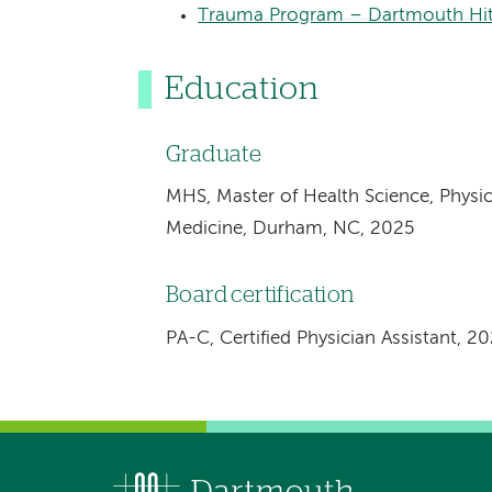
Trauma Program – Dartmouth Hit
Education
Graduate
MHS, Master of Health Science, Physic
Medicine, Durham, NC, 2025
Board certification
PA-C, Certified Physician Assistant, 2