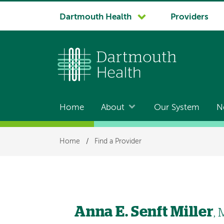
System
Dartmouth Health
Providers
navigation
Home
About
Our System
N
Main
navigation
Breadcrumb
Home
/
Find a Provider
Anna E. Senft Miller
,