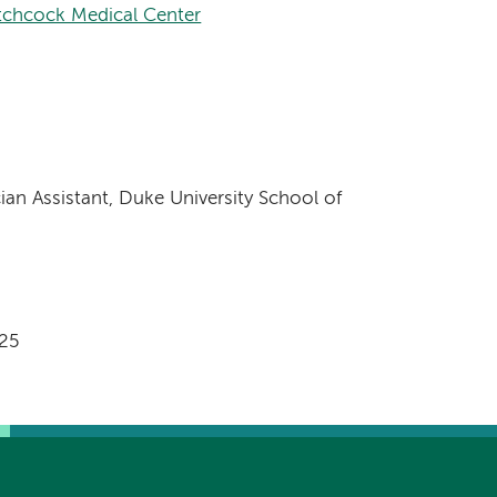
chcock Medical Center
ian Assistant, Duke University School of
025