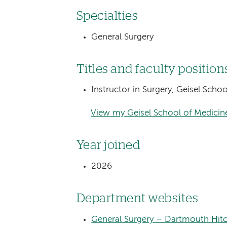
Specialties
General Surgery
Titles and faculty position
Instructor in Surgery, Geisel Sch
View my Geisel School of Medicine
Year joined
2026
Department websites
General Surgery – Dartmouth Hit