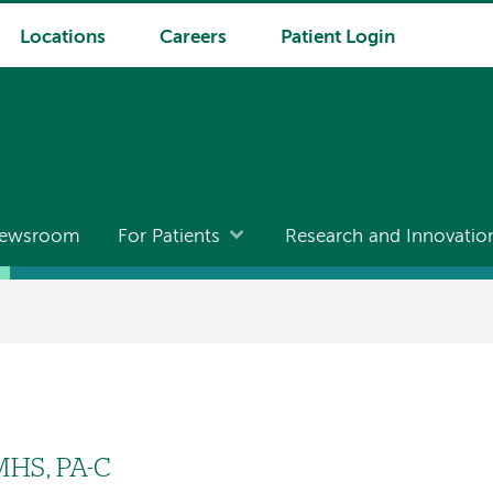
Locations
Careers
Patient Login
ewsroom
For Patients
Research and Innovatio
 MHS, PA-C