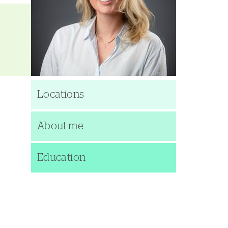
Locations
About me
Education