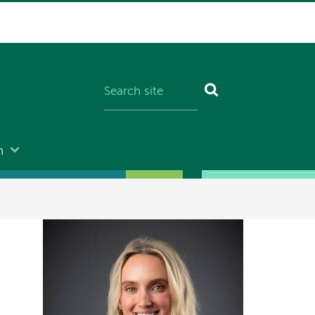
n
Image