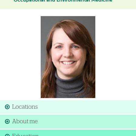
Occupational and Environmental Medicine
Image
Locations
About me