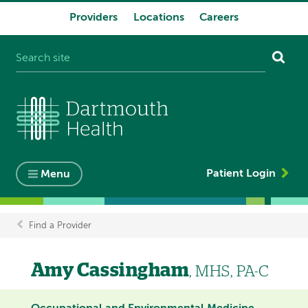
Providers
Locations
Careers
System
navigation
Patient Login
Menu
Find a Provider
Breadcrumb
Amy Cassingham
, MHS, PA-C