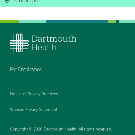
Education
For Employees
Notice of Privacy Practices
Website Privacy Statement
Copyright © 2026 Dartmouth Health. All rights reserved
.