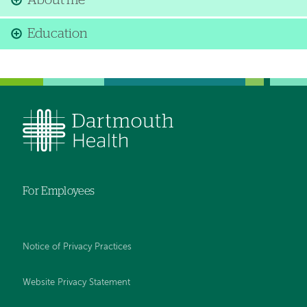
About me
Education
For Employees
Notice of Privacy Practices
Website Privacy Statement