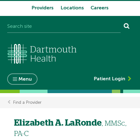
Providers
Locations
Careers
System
navigation
Patient Login
Menu
Find a Provider
Breadcrumb
Elizabeth A. LaRonde
, MMSc,
PA-C