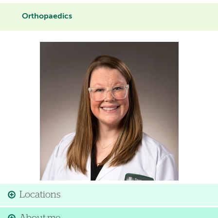
Orthopaedics
Image
Locations