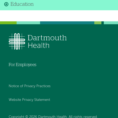
Education
For Employees
Notice of Privacy Practices
Website Privacy Statement
Copyright © 2026 Dartmouth Health. All rights reserved
.