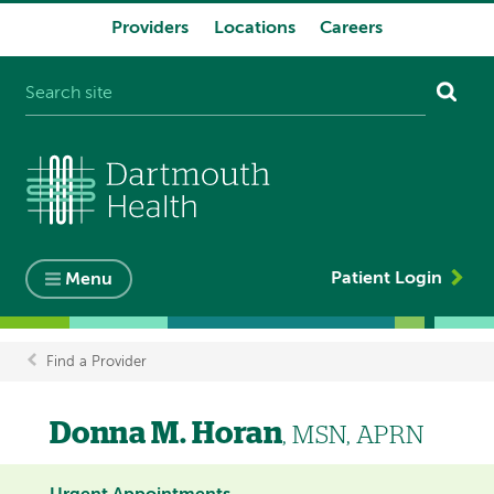
Providers
Locations
Careers
System
navigation
Patient Login
Menu
Find a Provider
Breadcrumb
Donna M. Horan
, MSN, APRN