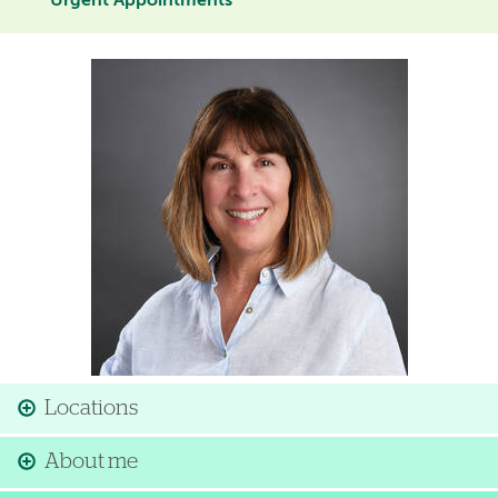
Urgent Appointments
Image
Locations
About me