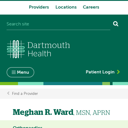
Providers
Locations
Careers
System
navigation
Patient Login
Menu
Find a Provider
Breadcrumb
Meghan R. Ward
, MSN, APRN