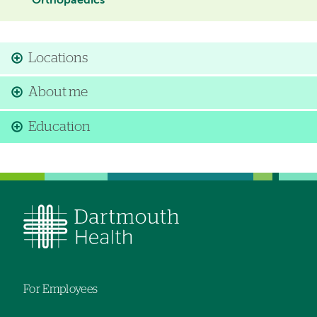
Orthopaedics
Locations
About me
Education
For Employees