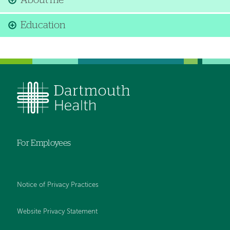
About me
Education
For Employees
Notice of Privacy Practices
Website Privacy Statement