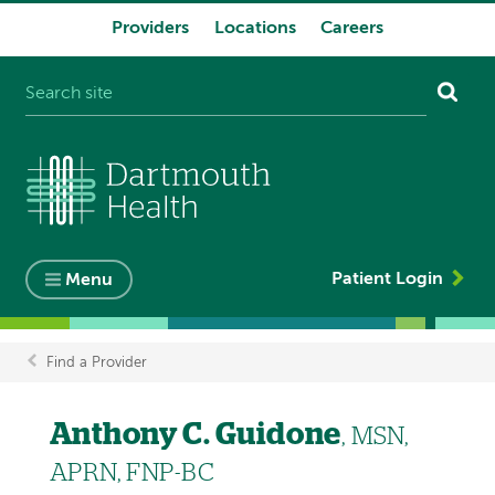
Providers
Locations
Careers
System
navigation
Patient Login
Menu
Find a Provider
Breadcrumb
Anthony C. Guidone
, MSN,
APRN, FNP-BC