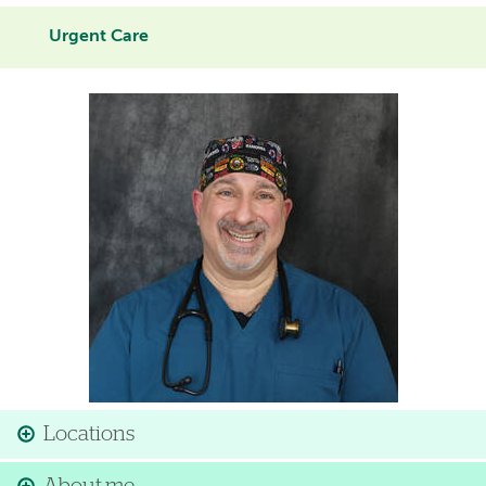
Urgent Care
Image
Locations