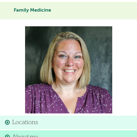
Family Medicine
Image
Locations