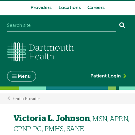
Providers
Locations
Careers
System
navigation
Patient Login
Menu
Find a Provider
Breadcrumb
Victoria L. Johnson
, MSN, APRN,
CPNP-PC, PMHS, SANE