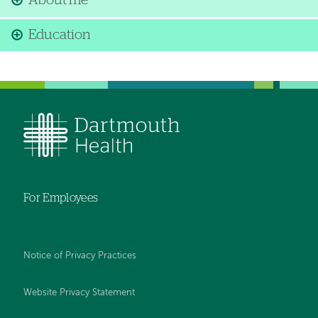
About me
Education
For Employees
Notice of Privacy Practices
Website Privacy Statement