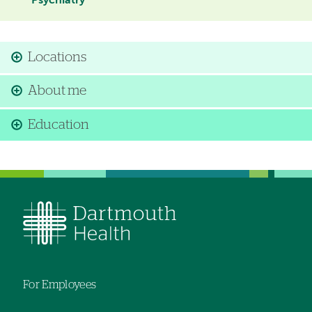
Psychiatry
Locations
About me
Education
For Employees