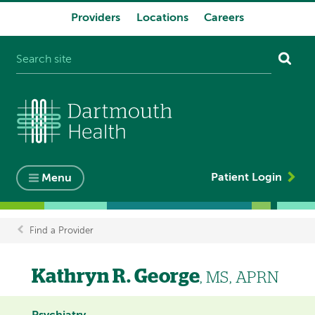
Providers
Locations
Careers
System
navigation
Patient Login
Menu
Find a Provider
Breadcrumb
Kathryn R. George
, MS, APRN