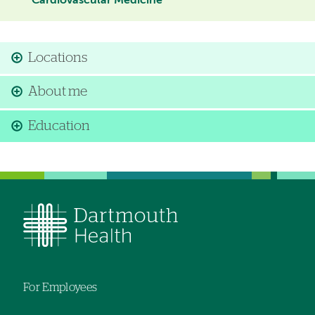
Cardiovascular Medicine
Locations
About me
Education
For Employees