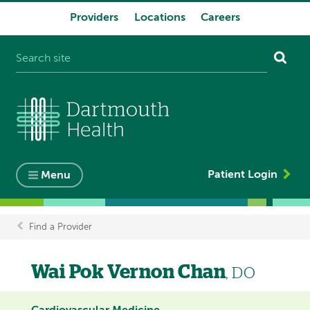
Providers
Locations
Careers
System
navigation
Patient Login
Menu
Find a Provider
Breadcrumb
Wai Pok Vernon Chan
, DO