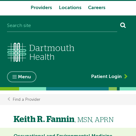
Providers
Locations
Careers
System
navigation
Patient Login
Menu
Find a Provider
Breadcrumb
Keith R. Fannin
, MSN, APRN