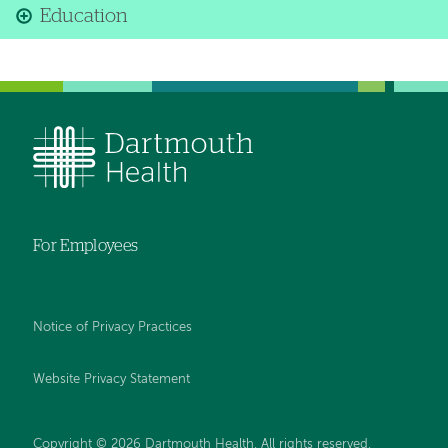
Education
For Employees
Notice of Privacy Practices
Website Privacy Statement
Copyright © 2026 Dartmouth Health. All rights reserved
.