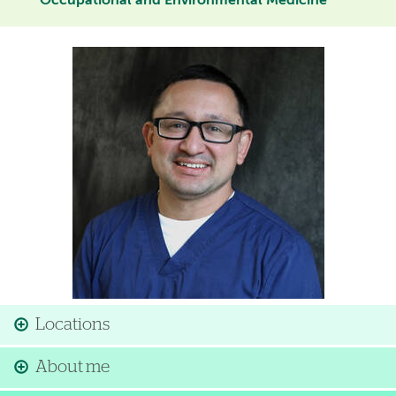
Occupational and Environmental Medicine
Image
Locations
About me