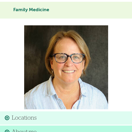
Family Medicine
Image
Locations