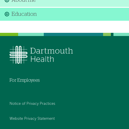
About me
Education
For Employees
Notice of Privacy Practices
Website Privacy Statement