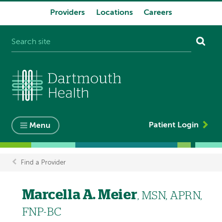
Providers
Locations
Careers
System
navigation
Patient Login
Menu
Find a Provider
Breadcrumb
Marcella A. Meier
, MSN, APRN,
FNP-BC