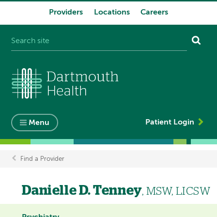
Providers
Locations
Careers
System
navigation
Patient Login
Menu
Find a Provider
Breadcrumb
Danielle D. Tenney
, MSW, LICSW