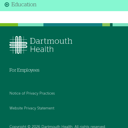
Education
For Employees
Notice of Privacy Practices
Website Privacy Statement
Copyright © 2026 Dartmouth Health. All rights reserved
.