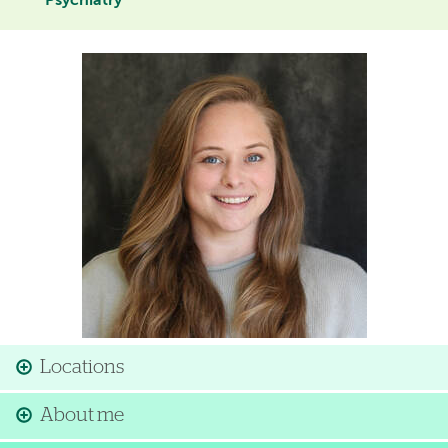
Psychiatry
Image
Locations
About me