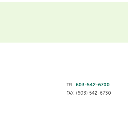
603-542-6700
TEL:
(603) 542-6730
FAX: