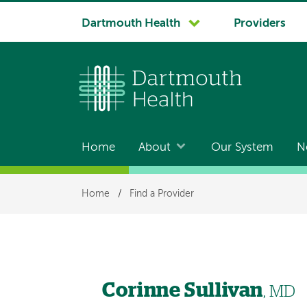
System
Dartmouth Health
Providers
navigation
Home
About
Our System
N
Main
navigation
Breadcrumb
Home
/
Find a Provider
Corinne Sullivan
, MD