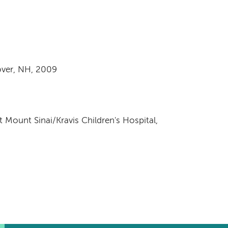
ver, NH, 2009
t Mount Sinai/Kravis Children's Hospital,