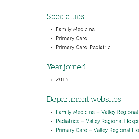
Specialties
Family Medicine
Primary Care
Primary Care, Pediatric
Year joined
2013
Department websites
Family Medicine – Valley Regional
Pediatrics – Valley Regional Hospi
Primary Care – Valley Regional Ho