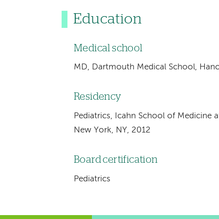
Education
Medical school
MD, Dartmouth Medical School, Hano
Residency
Pediatrics, Icahn School of Medicine a
New York, NY, 2012
Board certification
Pediatrics