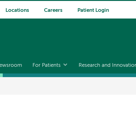
Locations
Careers
Patient Login
ewsroom
For Patients
Research and Innovatio