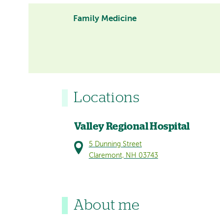
Family Medicine
Locations
Valley Regional Hospital
5 Dunning Street
Claremont, NH 03743
About me