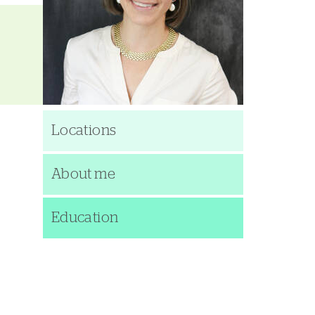
Locations
About me
Education