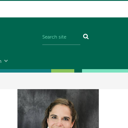
n
Image