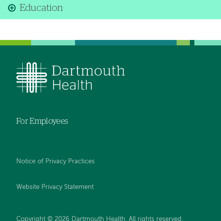
Education
For Employees
Notice of Privacy Practices
Website Privacy Statement
Copyright © 2026 Dartmouth Health. All rights reserved
.