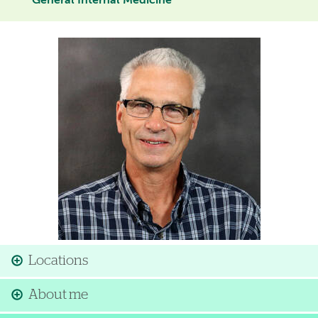
General Internal Medicine
Image
Locations
About me