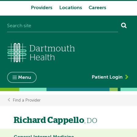
Providers
Locations
Careers
System
navigation
Patient Login
Menu
Find a Provider
Breadcrumb
Richard Cappello
, DO