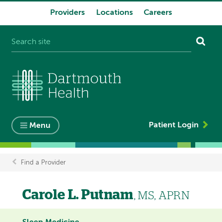
Providers
Locations
Careers
System
navigation
Patient Login
Menu
Find a Provider
Breadcrumb
Carole L. Putnam
, MS, APRN