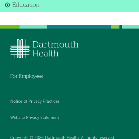
Education
For Employees
Notice of Privacy Practices
Website Privacy Statement
Copyright © 2026 Dartmouth Health. All rights reserved
.