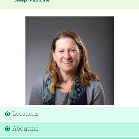
Sleep Medicine
Image
Locations
About me