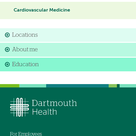
Cardiovascular Medicine
Locations
About me
Education
For Employees