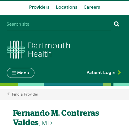
Providers
Locations
Careers
System
navigation
Patient Login
Menu
Find a Provider
Breadcrumb
Fernando M. Contreras
Valdes
, MD