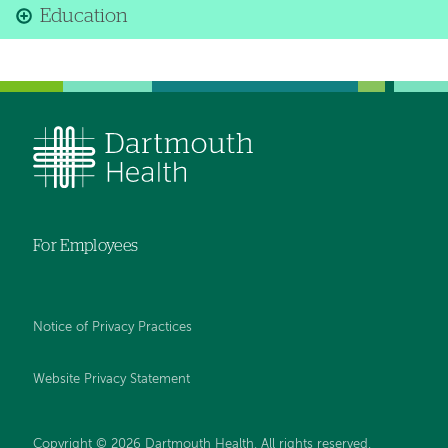
Education
For Employees
Notice of Privacy Practices
Website Privacy Statement
Copyright © 2026 Dartmouth Health. All rights reserved
.