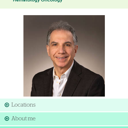
Hematology Oncology
Image
Locations
About me