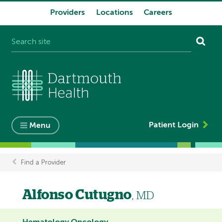
Providers
Locations
Careers
System
navigation
Patient Login
Menu
Find a Provider
Breadcrumb
Alfonso Cutugno
, MD