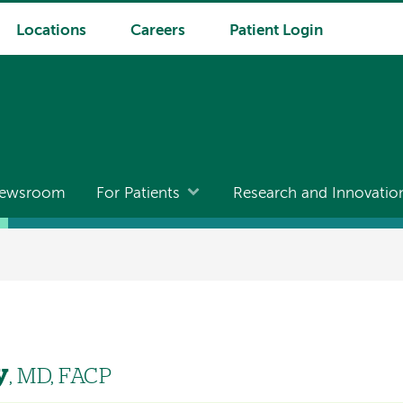
Locations
Careers
Patient Login
ewsroom
For Patients
Research and Innovatio
y
, MD, FACP