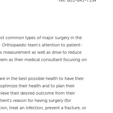
603-643-7354
FAX:
st common types of major surgery in the
 Orthopaedic team's attention to patient-
s measurement as well as drive to reduce
hem as their medical consultant focusing on
re in the best possible health to have their
 optimize their health and to plan their
hieve their desired outcome from their
tient's reason for having surgery (for
on, treat an infection, prevent a fracture, or