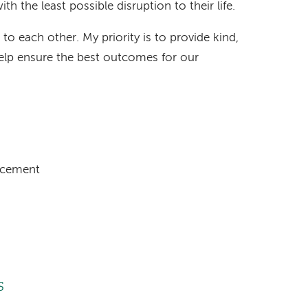
h the least possible disruption to their life.
 to each other. My priority is to provide kind,
lp ensure the best outcomes for our
acement
s