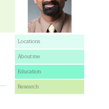
Locations
About me
Education
Research