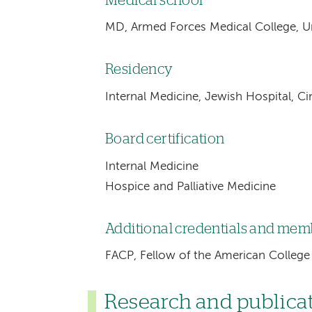
Medical school
MD, Armed Forces Medical College, Uni
Residency
Internal Medicine, Jewish Hospital, C
Board certification
Internal Medicine
Hospice and Palliative Medicine
Additional credentials and me
FACP, Fellow of the American College 
Research and publica