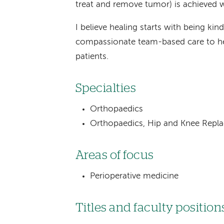
treat and remove tumor) is achieved wit
I believe healing starts with being kind
compassionate team-based care to he
patients.
Specialties
Orthopaedics
Orthopaedics, Hip and Knee Repl
Areas of focus
Perioperative medicine
Titles and faculty position