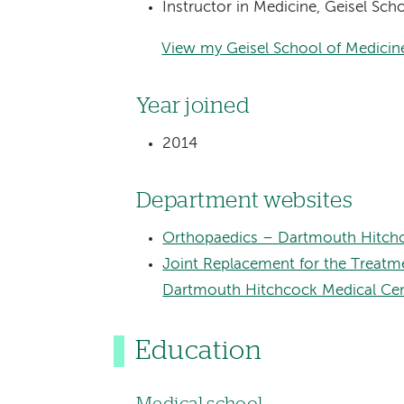
Instructor in Medicine, Geisel Sc
View my Geisel School of Medicine
Year joined
2014
Department websites
Orthopaedics – Dartmouth Hitchc
Joint Replacement for the Treatme
Dartmouth Hitchcock Medical Ce
Education