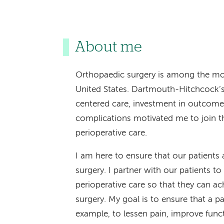
About me
Orthopaedic surgery is among the mo
United States. Dartmouth-Hitchcock’s
centered care, investment in outcome
complications motivated me to join t
perioperative care.
I am here to ensure that our patients a
surgery. I partner with our patients to
perioperative care so that they can ac
surgery. My goal is to ensure that a pa
example, to lessen pain, improve functi