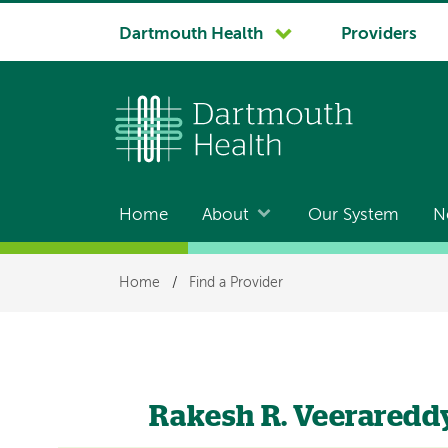
System
Dartmouth Health
Providers
navigation
Home
About
Our System
N
Main
navigation
Breadcrumb
Home
/
Find a Provider
Rakesh R. Veeraredd