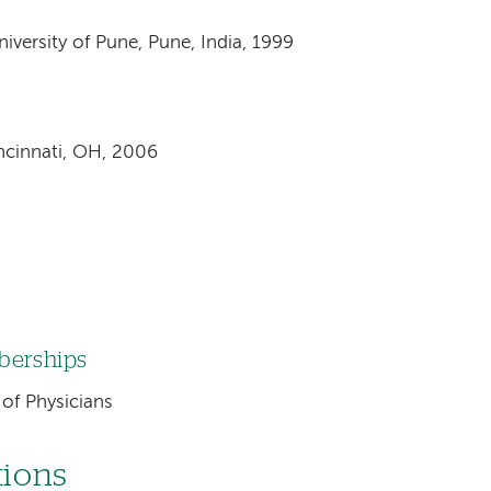
versity of Pune, Pune, India, 1999
incinnati, OH, 2006
mberships
of Physicians
tions