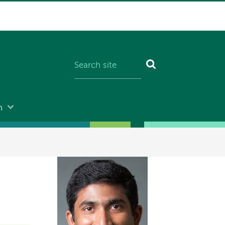
n
Image