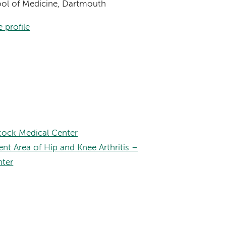
hool of Medicine, Dartmouth
 profile
ock Medical Center
nt Area of Hip and Knee Arthritis –
nter