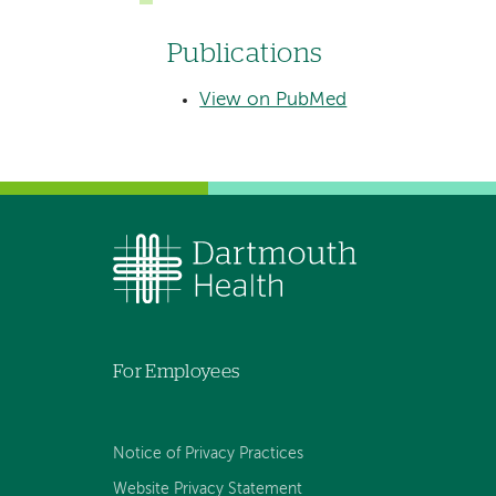
Publications
View on PubMed
For Employees
Notice of Privacy Practices
Website Privacy Statement