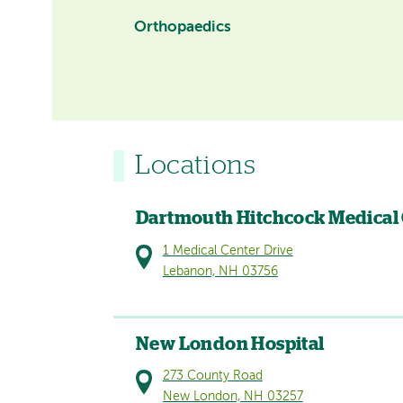
Orthopaedics
Locations
Dartmouth Hitchcock Medical
1 Medical Center Drive
Lebanon, NH 03756
New London Hospital
273 County Road
New London, NH 03257