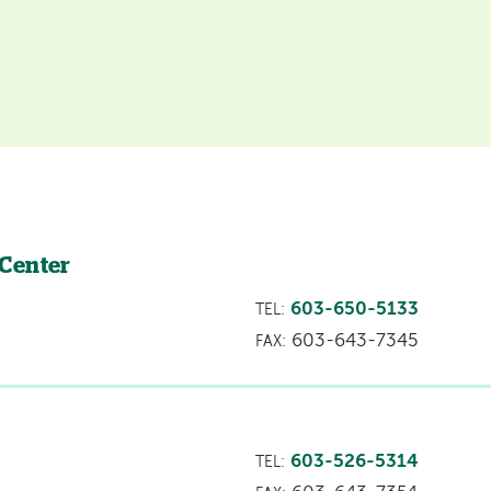
 Center
603-650-5133
TEL:
603-643-7345
FAX:
603-526-5314
TEL: