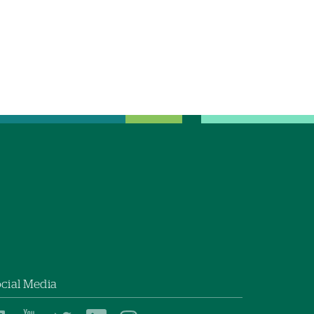
cial Media