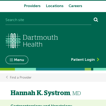
Providers
Locations
Careers
System
navigation
Patient Login
Menu
Find a Provider
Breadcrumb
Hannah K. Systrom
, MD