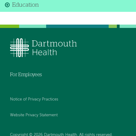
Education
For Employees
Notice of Privacy Practices
Website Privacy Statement
Copyright © 2026 Dartmouth Health. All rights reserved
.