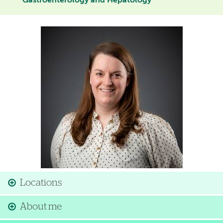
Gastroenterology and Hepatology
Image
Locations
About me