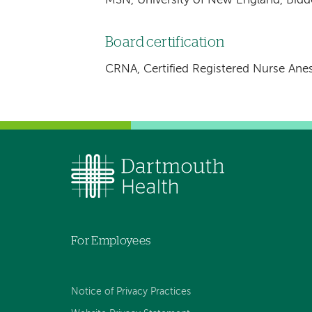
MSN, University of New England, Bidd
Board certification
CRNA, Certified Registered Nurse Anes
For Employees
Notice of Privacy Practices