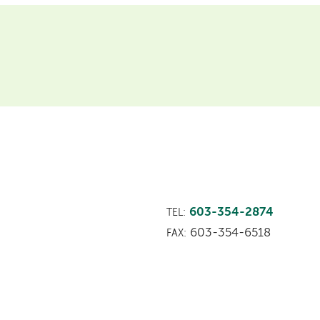
603-354-2874
TEL:
603-354-6518
FAX: