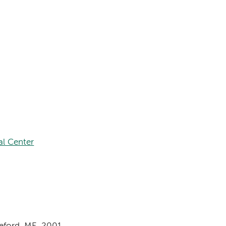
al Center