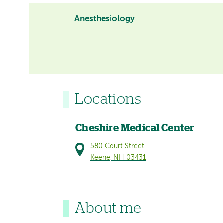
Anesthesiology
Locations
Cheshire Medical Center
580 Court Street
Keene, NH 03431
About me