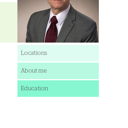
Locations
About me
Education