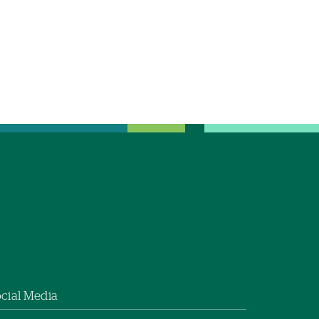
cial Media