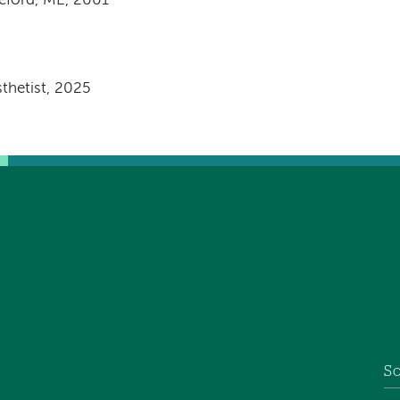
eford, ME, 2001
thetist, 2025
So