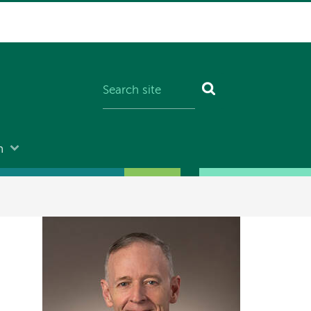
n
Image