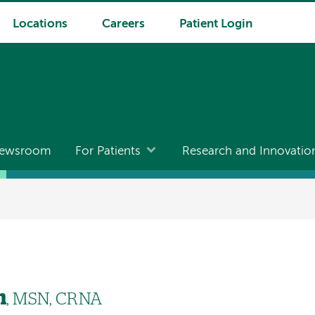
Locations
Careers
Patient Login
ewsroom
For Patients
Research and Innovatio
n
, MSN, CRNA