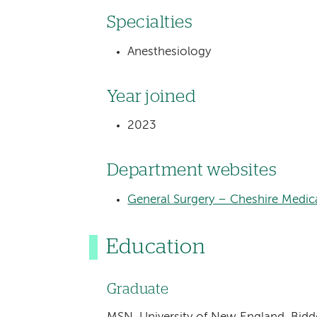
Specialties
Anesthesiology
Year joined
2023
Department websites
General Surgery – Cheshire Medic
Education
Graduate