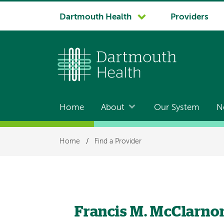
System
Dartmouth Health
Providers
navigation
Home
About
Our System
N
Main
navigation
Breadcrumb
Home
/
Find a Provider
Francis M. McClarno