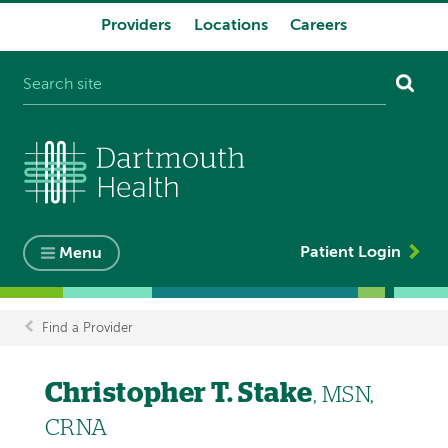
Providers
Locations
Careers
System
navigation
Patient Login
Menu
Find a Provider
Breadcrumb
Christopher T. Stake
, MSN,
CRNA