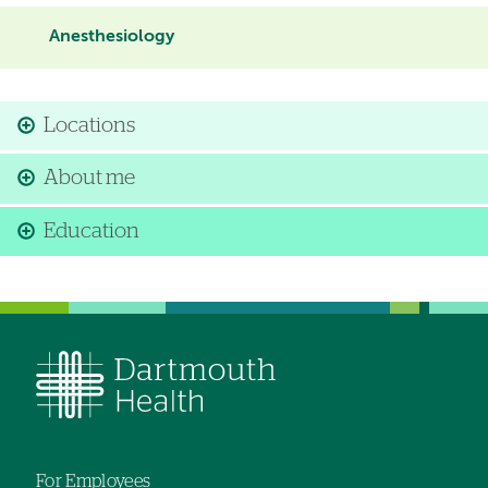
Anesthesiology
Locations
About me
Education
For Employees