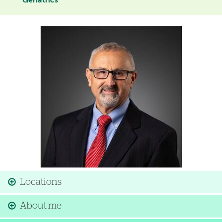
Geriatrics
Image
Locations
About me