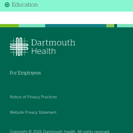
Education
For Employees
Notice of Privacy Practices
Website Privacy Statement
Copyright © 2026 Dartmouth Health. All rights reserved
.